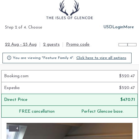
USD
Login
More
Step 2 of 4. Choose
22 Aug - 23 Aug
2 guests
Promo code

You are viewing "Feature Family 4".
Click here to view all options
Booking.com
$
520.47
Expedia
$
520.47
Direct Price
$
470.71
FREE cancellation
Perfect Glencoe base.
4