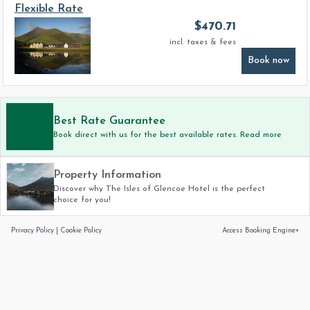
Flexible Rate
$
470.71
incl. taxes & fees
Book now
Best Rate Guarantee
Book direct with us for the best available rates. Read more
Property Information
Discover why The Isles of Glencoe Hotel is the perfect
choice for you!
Privacy Policy
|
Cookie Policy
Access Booking Engine+