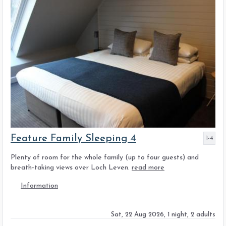
Feature Family Sleeping 4
1-4
Plenty of room for the whole family (up to four guests) and
breath-taking views over Loch Leven.
read more
Information
Sat, 22 Aug 2026, 1 night, 2 adults