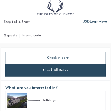
USD
Login
More
Step 1 of 4. Start
2 guests
Promo code
Check-in date
Check All Rates
What are you interested in?
Summer Holidays