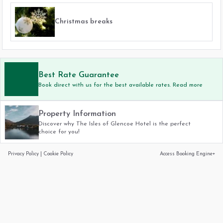
Christmas breaks
Best Rate Guarantee
Book direct with us for the best available rates. Read more
Property Information
Discover why The Isles of Glencoe Hotel is the perfect
choice for you!
Privacy Policy
|
Cookie Policy
Access Booking Engine+